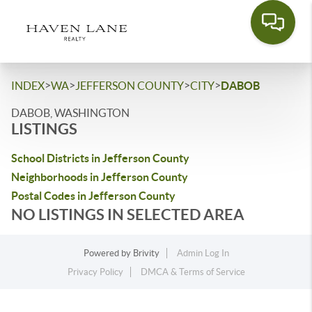
>
>
>
>
INDEX
WA
JEFFERSON COUNTY
CITY
DABOB
DABOB, WASHINGTON
LISTINGS
School Districts in Jefferson County
Neighborhoods in Jefferson County
Postal Codes in Jefferson County
NO LISTINGS IN SELECTED AREA
Powered by
Brivity
Admin Log In
Privacy Policy
DMCA & Terms of Service