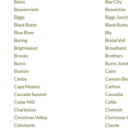
Bates
Bay City
Beavercreek
Beaverton
Biggs
Biggs Junct
Black Butte
Black Butt
Blue River
Bly
Boring
Bridal Veil
Brightwood
Broadbent
Brooks
Brothers
Burns
Burns Junc
Buxton
Cairo
Canby
Cannon Be
Cape Meares
Carlton
Cascade Summit
Cascadia
Cedar Mill
Celilo
Charleston
Chemult
Christmas Valley
Christmas 
Clatskanie
Claude