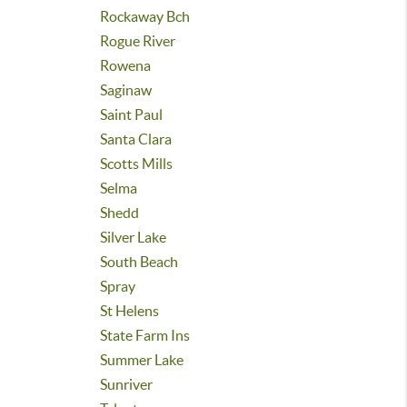
Rockaway Bch
Rogue River
Rowena
Saginaw
Saint Paul
Santa Clara
Scotts Mills
Selma
Shedd
Silver Lake
South Beach
Spray
St Helens
State Farm Ins
Summer Lake
Sunriver