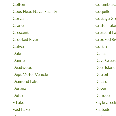
Colton
Columbia C
Coos Head Naval Facility
Coquille
Corvallis
Cottage Gr
Crane
Crater Lake
Crescent
Crescent L
Crooked River
Crooked Ri
Culver
Curtin
Dale
Dallas
Danner
Days Creek
Deadwood
Deer Island
Dept Motor Vehicle
Detroit
Diamond Lake
Dillard
Dorena
Dover
Dufur
Dundee
E Lake
Eagle Cree
East Lake
Eastside