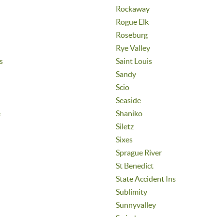
Rockaway
Rogue Elk
Roseburg
Rye Valley
s
Saint Louis
Sandy
Scio
Seaside
e
Shaniko
Siletz
Sixes
Sprague River
St Benedict
State Accident Ins
Sublimity
Sunnyvalley