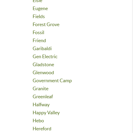
Elsie
Eugene
Fields
Forest Grove
Fossil
Friend
Garibaldi
Gen Electric
Gladstone
Glenwood
Government Camp
Granite
Greenleaf
Halfway
Happy Valley
Hebo
Hereford