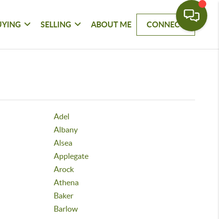
UYING
SELLING
ABOUT ME
CONNECT
Adel
Albany
Alsea
Applegate
Arock
Athena
Baker
Barlow