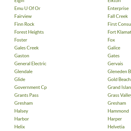
Elgin
Elkton
Emu U Of Or
Enterprise
Fairview
Fall Creek
Finn Rock
First Cons
Forest Heights
Fort Klama
Foster
Fox
Gales Creek
Galice
Gaston
Gates
General Electric
Gervais
Glendale
Gleneden B
Glide
Gold Beach
Government Cp
Grand Isla
Grants Pass
Grass Valle
Gresham
Gresham
Halsey
Hammond
Harbor
Harper
Helix
Helvetia