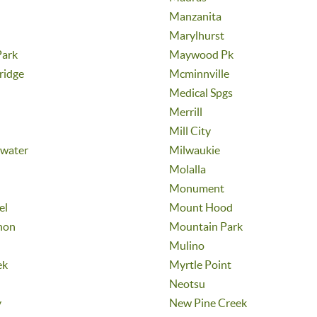
Manzanita
Marylhurst
ark
Maywood Pk
ridge
Mcminnville
Medical Spgs
Merrill
Mill City
ewater
Milwaukie
Molalla
Monument
el
Mount Hood
non
Mountain Park
Mulino
ek
Myrtle Point
Neotsu
y
New Pine Creek