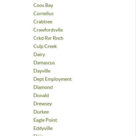
Coos Bay
Cornelius
Crabtree
Crawfordsvlle
Crkd Rvr Rnch
Culp Creek
Dairy
Damascus
Dayville
Dept Employment
Diamond
Donald
Drewsey
Durkee
Eagle Point
Eddyville