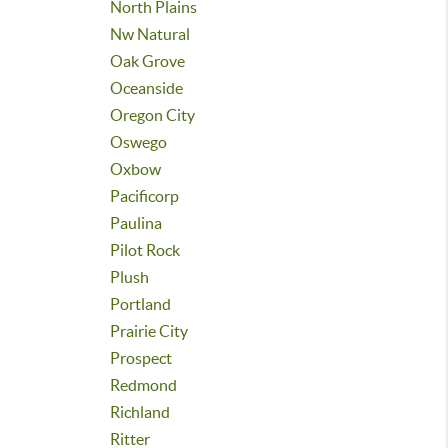
North Plains
Nw Natural
Oak Grove
Oceanside
Oregon City
Oswego
Oxbow
Pacificorp
Paulina
Pilot Rock
Plush
Portland
Prairie City
Prospect
Redmond
Richland
Ritter