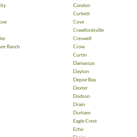
ity
Condon
Corbett
ove
Cove
Crawfordsville
ake
Creswell
ver Ranch
Crow
Curtin
Damascus
Dayton
Depoe Bay
Dexter
Dodson
Drain
Durham
k
Eagle Crest
Echo