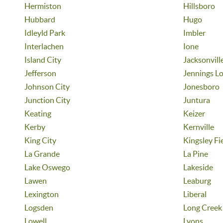
Hermiston
Hillsboro
Hubbard
Hugo
Idleyld Park
Imbler
Interlachen
Ione
Island City
Jacksonvill
Jefferson
Jennings L
Johnson City
Jonesboro
Junction City
Juntura
Keating
Keizer
Kerby
Kernville
King City
Kingsley Fi
La Grande
La Pine
Lake Oswego
Lakeside
Lawen
Leaburg
Lexington
Liberal
Logsden
Long Creek
Lowell
Lyons