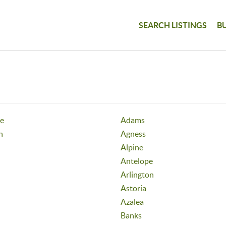
SEARCH LISTINGS
B
ge
Adams
h
Agness
Alpine
Antelope
Arlington
Astoria
Azalea
Banks