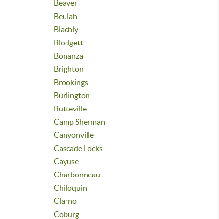
Beaver
Beulah
Blachly
Blodgett
Bonanza
Brighton
Brookings
Burlington
Butteville
Camp Sherman
Canyonville
Cascade Locks
Cayuse
Charbonneau
Chiloquin
Clarno
Coburg