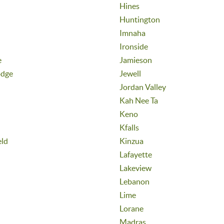
Hines
Huntington
Imnaha
Ironside
e
Jamieson
odge
Jewell
Jordan Valley
Kah Nee Ta
Keno
Kfalls
eld
Kinzua
Lafayette
Lakeview
Lebanon
Lime
Lorane
Madras