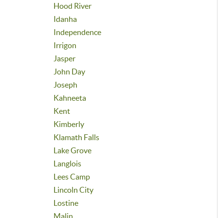
Hood River
Idanha
Independence
Irrigon
Jasper
John Day
Joseph
Kahneeta
Kent
Kimberly
Klamath Falls
Lake Grove
Langlois
Lees Camp
Lincoln City
Lostine
Malin