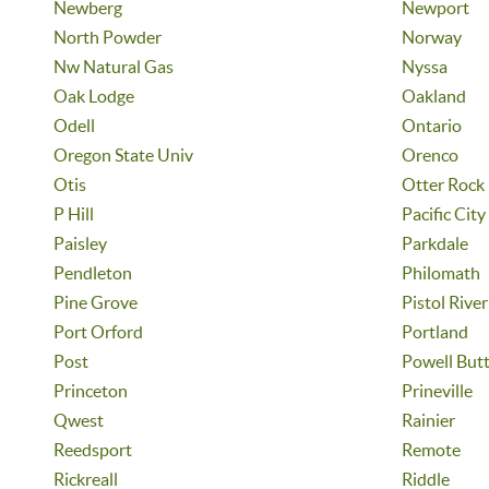
Newberg
Newport
North Powder
Norway
Nw Natural Gas
Nyssa
Oak Lodge
Oakland
Odell
Ontario
Oregon State Univ
Orenco
Otis
Otter Rock
P Hill
Pacific City
Paisley
Parkdale
Pendleton
Philomath
Pine Grove
Pistol River
Port Orford
Portland
Post
Powell But
Princeton
Prineville
Qwest
Rainier
Reedsport
Remote
Rickreall
Riddle