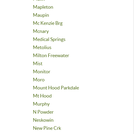
Mapleton
Maupin
Mc Kenzie Brg
Mcnary
Medical Springs
Metolius
Milton Freewater
Mist
Monitor
Moro
Mount Hood Parkdale
Mt Hood
Murphy
N Powder
Neskowin
New Pine Crk