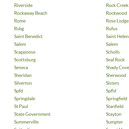
Riverside
Rock Creek
Rockaway Beach
Rockwood
Rome
Rose Lodge
Rsbg
Rufus
Saint Benedict
Saint Helen
Salem
Salem
Scappoose
Scholls
Scottsburg
Seal Rock
Seneca
Shady Cov
Sheridan
Sherwood
Silverton
Sisters
Spfd
Spfld
Springdale
Springfield
St Paul
Stanfield
State Government
Stayton
Summerville
Sumpter