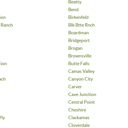
Beatty
Bend
ion
Birkenfeld
e Ranch
Blk Btte Rnch
Boardman
Bridgeport
Brogan
Brownsville
tion
Butte Falls
Camas Valley
ach
Canyon City
Carver
Cave Junction
Central Point
Cheshire
Vly
Clackamas
Cloverdale