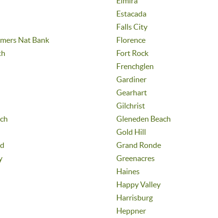
Elmira
Estacada
Falls City
umers Nat Bank
Florence
th
Fort Rock
Frenchglen
Gardiner
Gearhart
Gilchrist
ch
Gleneden Beach
Gold Hill
nd
Grand Ronde
y
Greenacres
Haines
Happy Valley
Harrisburg
Heppner