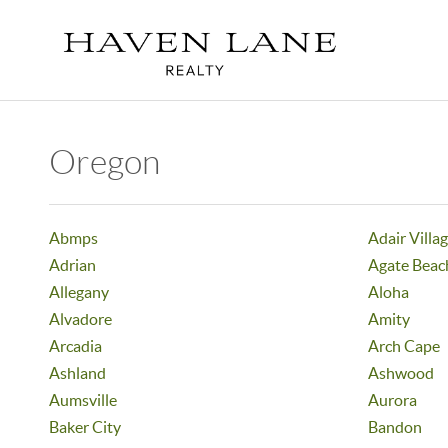
Oregon
Abmps
Adair Villa
Adrian
Agate Beac
Allegany
Aloha
Alvadore
Amity
Arcadia
Arch Cape
Ashland
Ashwood
Aumsville
Aurora
Baker City
Bandon