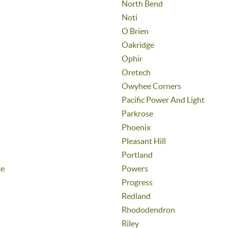
North Bend
Noti
O Brien
Oakridge
Ophir
Oretech
Owyhee Corners
Pacific Power And Light
Parkrose
Phoenix
Pleasant Hill
Portland
te
Powers
Progress
Redland
Rhododendron
Riley