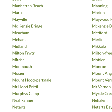
Manhattan Beach
Manning
Marcola
Marion
Mayville
Maywood P
Mc Kenzie Bridge
Mckenzie B
Meacham
Medford
Mehama
Merlin
Midland
Mikkalo
Milton Frwtr
Milton-fre
Mitchell
Mohler
Monmouth
Monroe
Mosier
Mount Ang
Mount Hood-parkdale
Mount Ver
Mt Hood Prkdl
Mt Vernon
Murphys Camp
Myrtle Cre
Neahkahnie
Nehalem
Netarts
Netarts Ba