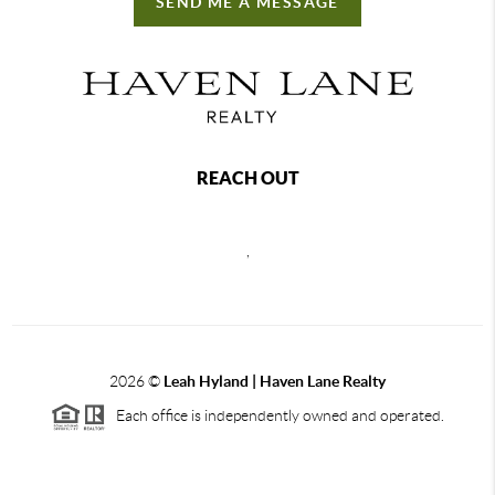
SEND ME A MESSAGE
REACH OUT
,
2026
©
Leah Hyland |
Haven Lane Realty
Each office is independently owned and operated.