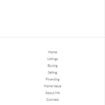
Home
Listings
Buying
Selling
Financing
Home Value
About Me
Connect