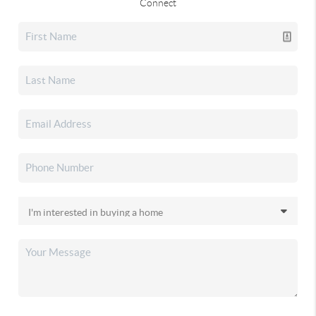
Connect