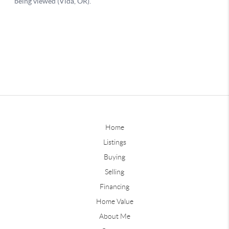
Home
Listings
Buying
Selling
Financing
Home Value
About Me