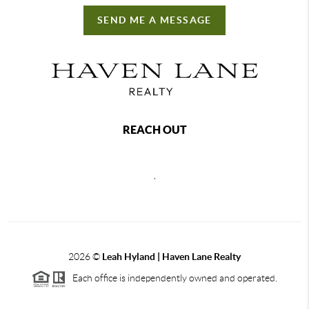
SEND ME A MESSAGE
REACH OUT
,
2026
©
Leah Hyland |
Haven Lane Realty
Each office is independently owned and operated.