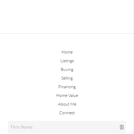
Home
Listings
Buying
Selling
Financing
Home Value
About Me
Connect