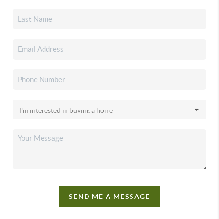
SEND ME A MESSAGE