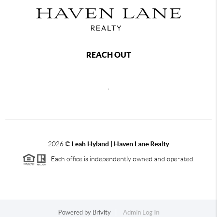
REACH OUT
,
2026
©
Leah Hyland |
Haven Lane Realty
Each office is independently owned and operated.
Powered by
Brivity
Admin Log In