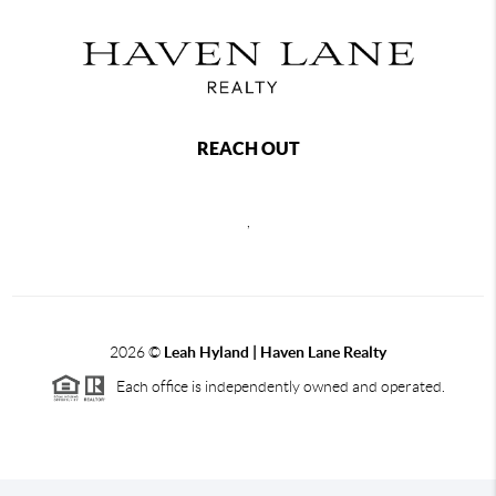
REACH OUT
,
2026
©
Leah Hyland |
Haven Lane Realty
Each office is independently owned and operated.