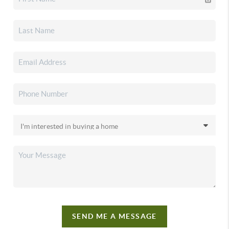
SEND ME A MESSAGE