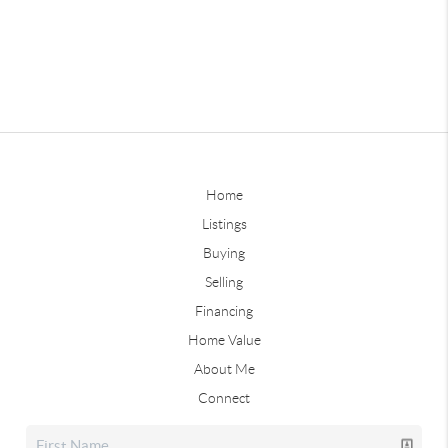
Home
Listings
Buying
Selling
Financing
Home Value
About Me
Connect