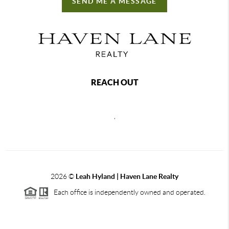
SEND ME A MESSAGE
REACH OUT
,
2026
©
Leah Hyland |
Haven Lane Realty
Each office is independently owned and operated.