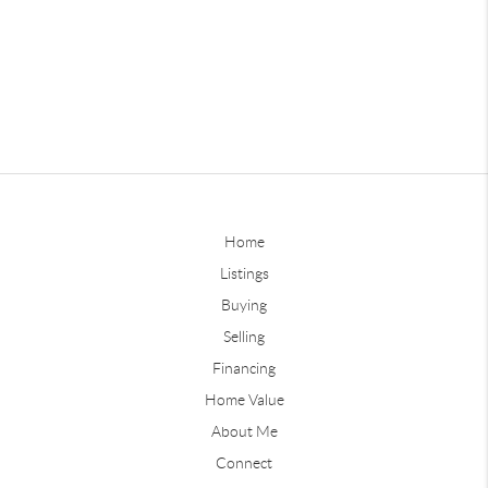
Home
Listings
Buying
Selling
Financing
Home Value
About Me
Connect