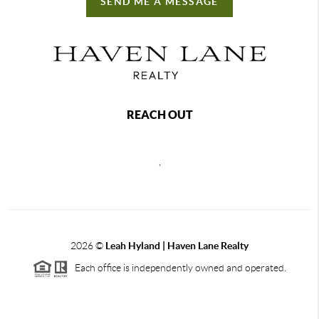
SEND ME A MESSAGE
REACH OUT
,
2026
©
Leah Hyland |
Haven Lane Realty
Each office is independently owned and operated.