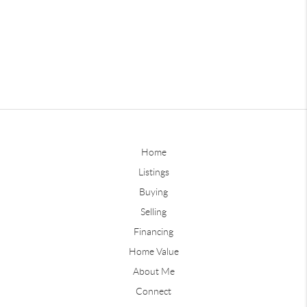
Home
Listings
Buying
Selling
Financing
Home Value
About Me
Connect