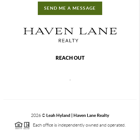
SEND ME A MESSAGE
REACH OUT
,
2026
©
Leah Hyland |
Haven Lane Realty
Each office is independently owned and operated.