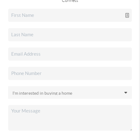
Connect