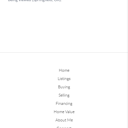
Home
Listings
Buying
Selling
Financing
Home Value
About Me