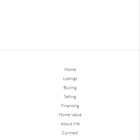
Home
Listings
Buying
Selling
Financing
Home Value
About Me
Connect