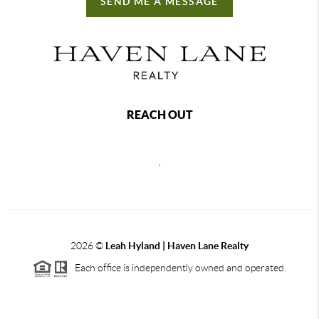
SEND ME A MESSAGE
REACH OUT
,
2026
©
Leah Hyland |
Haven Lane Realty
Each office is independently owned and operated.