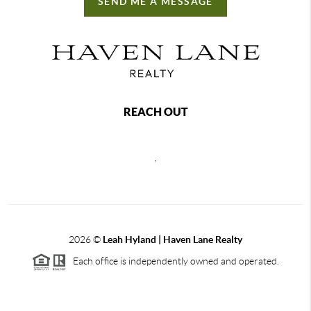
SEND ME A MESSAGE
REACH OUT
,
2026
©
Leah Hyland |
Haven Lane Realty
Each office is independently owned and operated.