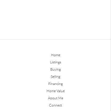
Home
Listings
Buying
Selling
Financing
Home Value
About Me
Connect