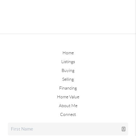
Home
Listings
Buying
Selling
Financing
Home Value
About Me
Connect