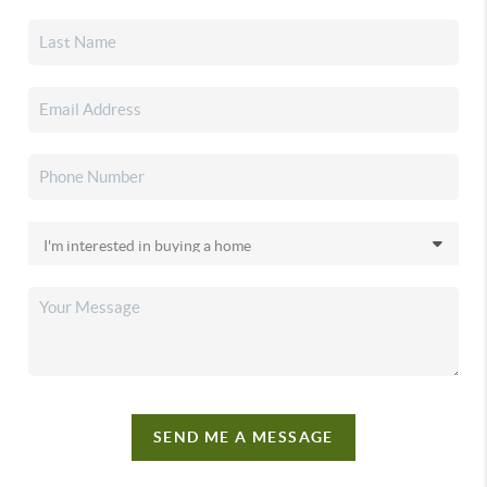
SEND ME A MESSAGE