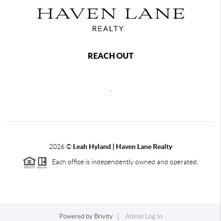
REACH OUT
,
2026
©
Leah Hyland |
Haven Lane Realty
Each office is independently owned and operated.
Powered by
Brivity
Admin Log In