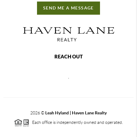
SEND ME A MESSAGE
REACH OUT
,
2026
©
Leah Hyland |
Haven Lane Realty
Each office is independently owned and operated.