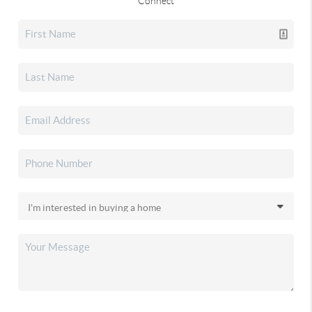
Connect