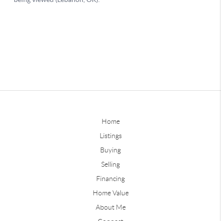
Home
Listings
Buying
Selling
Financing
Home Value
About Me