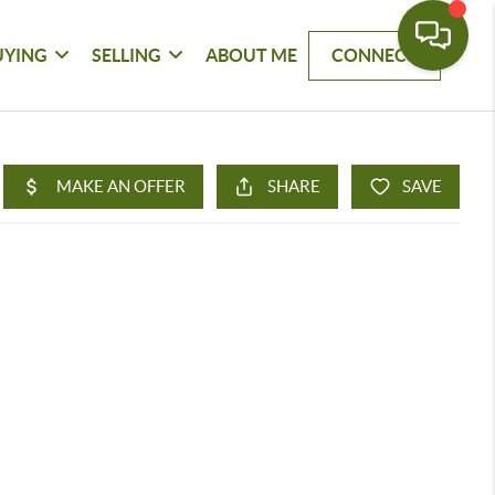
UYING
SELLING
ABOUT ME
CONNECT