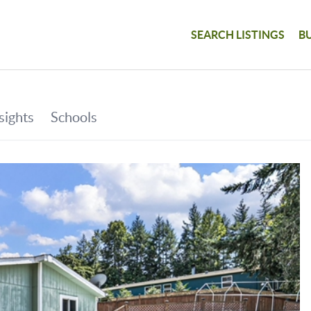
SEARCH LISTINGS
B