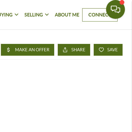
UYING
SELLING
ABOUT ME
CONNECT