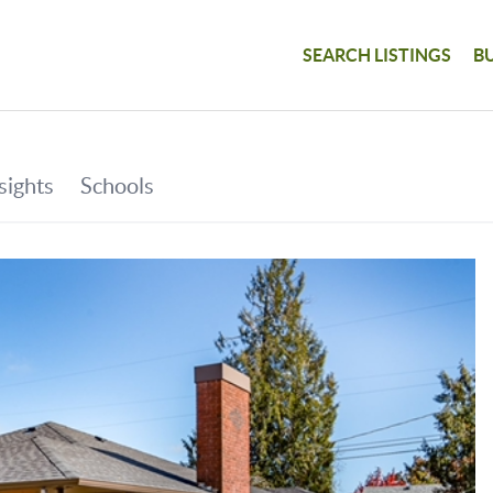
SEARCH LISTINGS
B