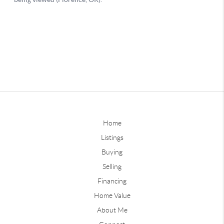
Home
Listings
Buying
Selling
Financing
Home Value
About Me