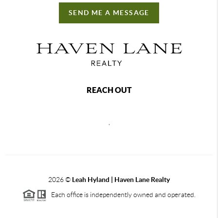
SEND ME A MESSAGE
REACH OUT
,
2026
©
Leah Hyland |
Haven Lane Realty
Each office is independently owned and operated.