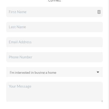
Connect