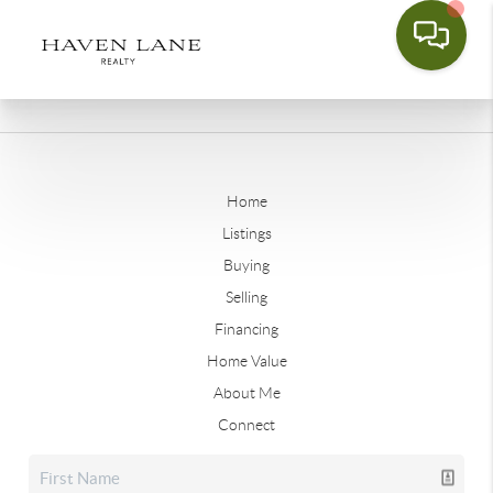
Home
Listings
Buying
Selling
Financing
Home Value
About Me
Connect