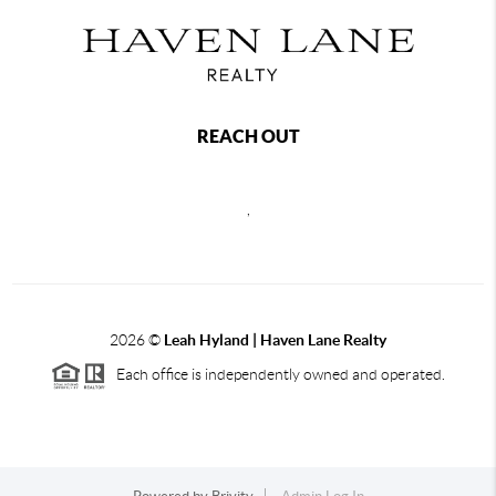
REACH OUT
,
2026
©
Leah Hyland |
Haven Lane Realty
Each office is independently owned and operated.