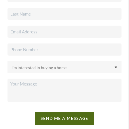
SEND ME A MESSAGE