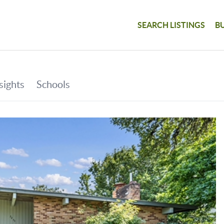
SEARCH LISTINGS
B