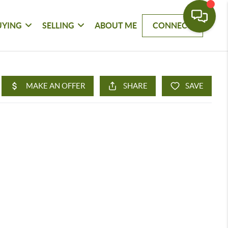
UYING
SELLING
ABOUT ME
CONNECT