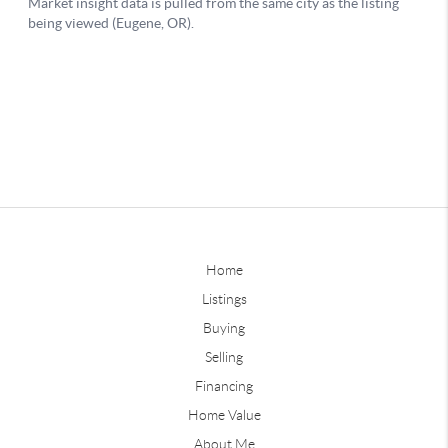
Home
Listings
Buying
Selling
Financing
Home Value
About Me