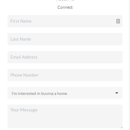
Connect