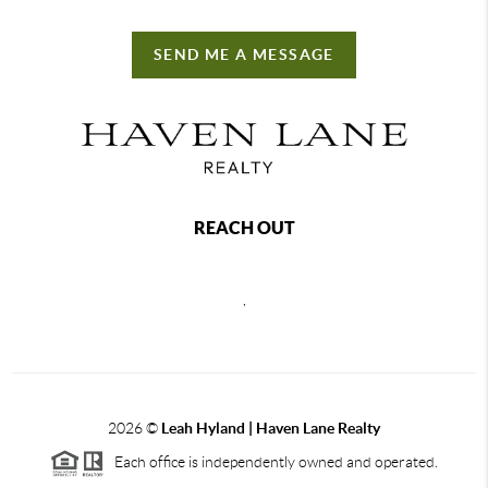
SEND ME A MESSAGE
REACH OUT
,
2026
©
Leah Hyland |
Haven Lane Realty
Each office is independently owned and operated.