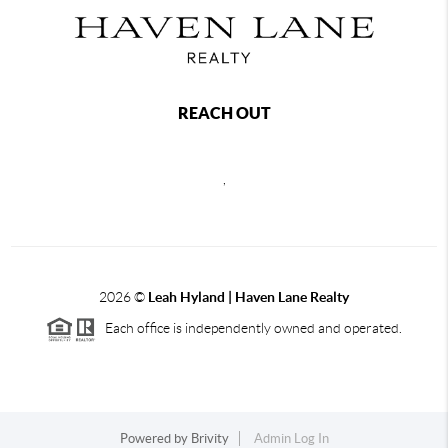
REACH OUT
,
2026
©
Leah Hyland |
Haven Lane Realty
Each office is independently owned and operated.
Powered by
Brivity
Admin Log In