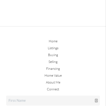
Home
Listings
Buying
Selling
Financing
Home Value
About Me
Connect