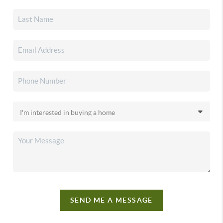
SEND ME A MESSAGE