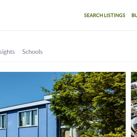
SEARCH LISTINGS
B