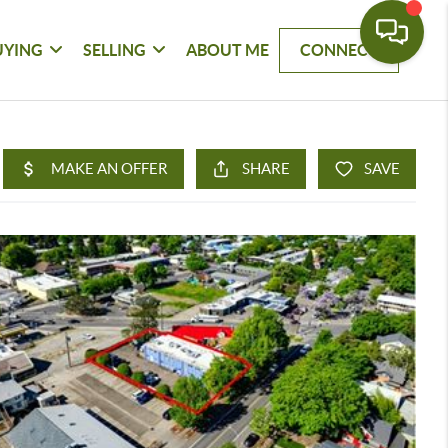
UYING
SELLING
ABOUT ME
CONNECT