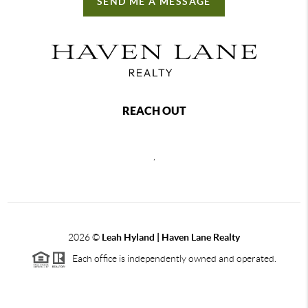
SEND ME A MESSAGE
REACH OUT
,
2026
©
Leah Hyland |
Haven Lane Realty
Each office is independently owned and operated.