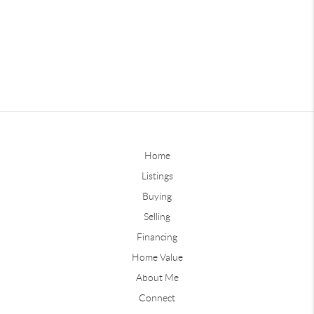
Home
Listings
Buying
Selling
Financing
Home Value
About Me
Connect