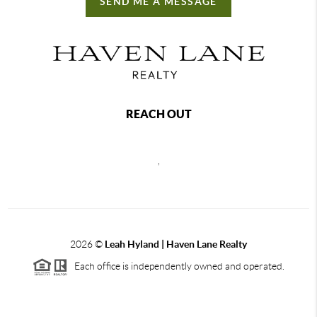
SEND ME A MESSAGE
REACH OUT
,
2026
©
Leah Hyland |
Haven Lane Realty
Each office is independently owned and operated.