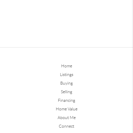
Home
Listings
Buying
Selling
Financing
Home Value
About Me
Connect