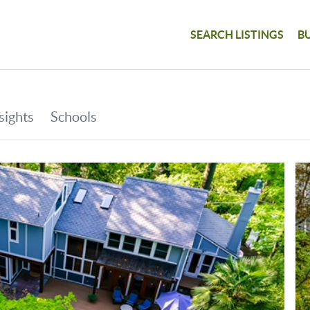
SEARCH LISTINGS
B