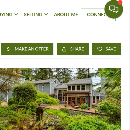
UYING
SELLING
ABOUT ME
CONNECT