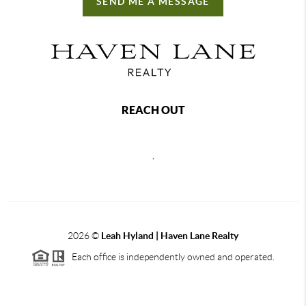
SEND ME A MESSAGE
REACH OUT
,
2026
©
Leah Hyland |
Haven Lane Realty
Each office is independently owned and operated.