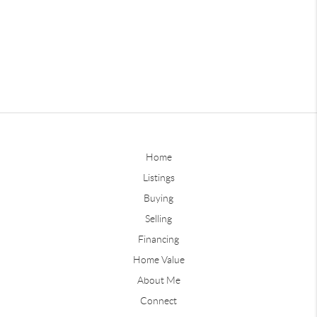
Home
Listings
Buying
Selling
Financing
Home Value
About Me
Connect