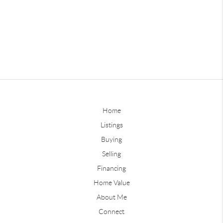
Home
Listings
Buying
Selling
Financing
Home Value
About Me
Connect