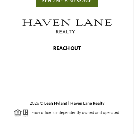
SEND ME A MESSAGE
REACH OUT
,
2026
©
Leah Hyland |
Haven Lane Realty
Each office is independently owned and operated.