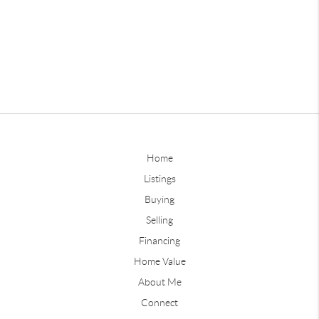
Home
Listings
Buying
Selling
Financing
Home Value
About Me
Connect