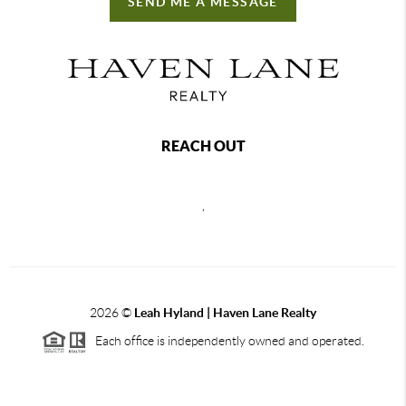
SEND ME A MESSAGE
REACH OUT
,
2026
©
Leah Hyland |
Haven Lane Realty
Each office is independently owned and operated.