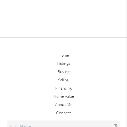
Home
Listings
Buying
Selling
Financing
Home Value
About Me
Connect