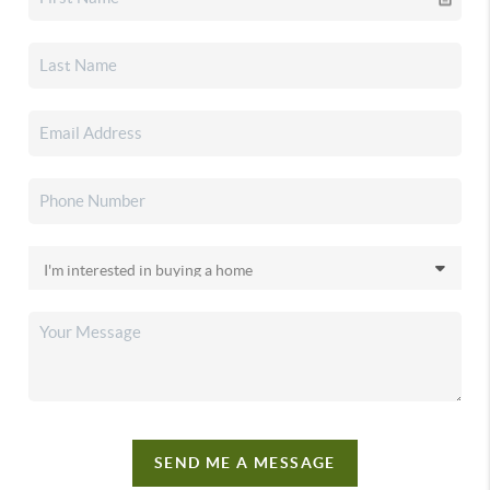
SEND ME A MESSAGE