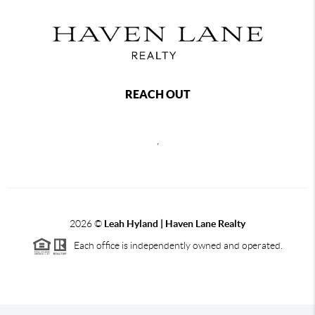
REACH OUT
,
2026
©
Leah Hyland |
Haven Lane Realty
Each office is independently owned and operated.