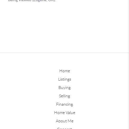
Home
Listings
Buying
Selling
Financing
Home Value
About Me