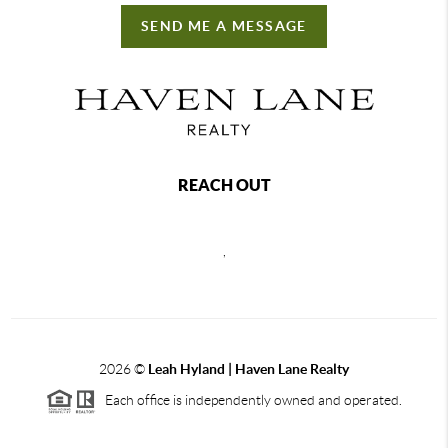
SEND ME A MESSAGE
REACH OUT
,
2026
©
Leah Hyland |
Haven Lane Realty
Each office is independently owned and operated.