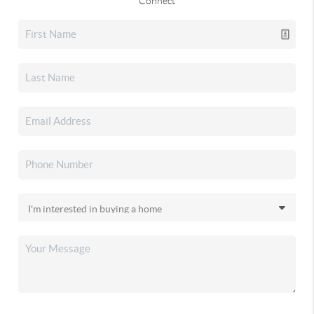
Connect