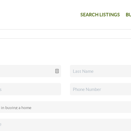
SEARCH LISTINGS
B