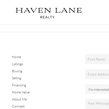
Home
Listings
Buying
Selling
Financing
Home Value
About Me
Connect