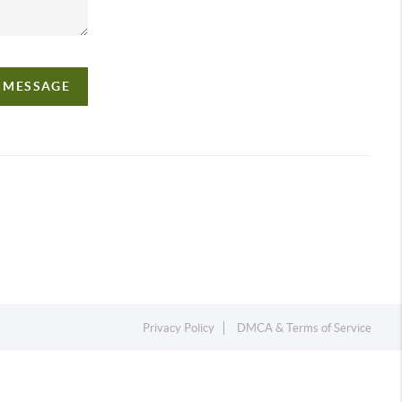
A MESSAGE
Privacy Policy
DMCA & Terms of Service