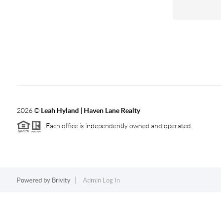
2026
©
Leah Hyland |
Haven Lane Realty
Each office is independently owned and operated.
Powered by
Brivity
Admin Log In