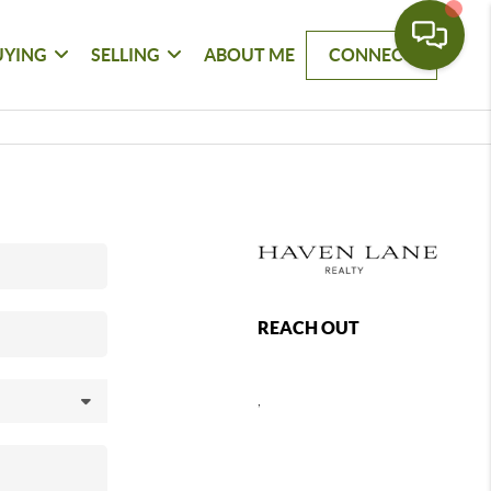
UYING
SELLING
ABOUT ME
CONNECT
REACH OUT
,