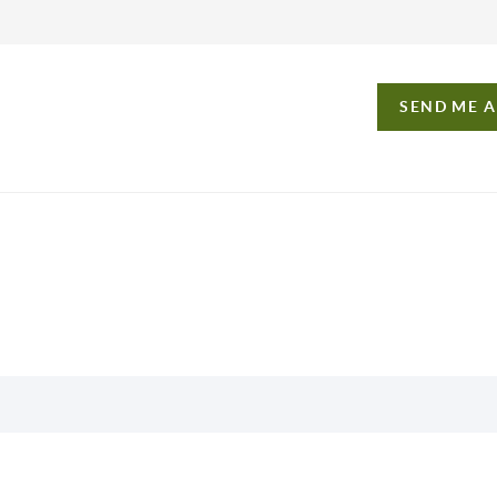
SEND ME 