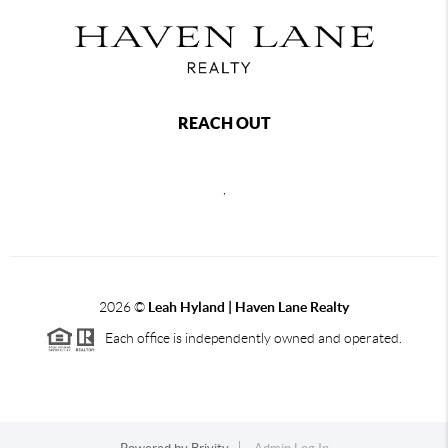
REACH OUT
,
2026
©
Leah Hyland |
Haven Lane Realty
Each office is independently owned and operated.