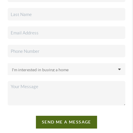
SEND ME A MESSAGE