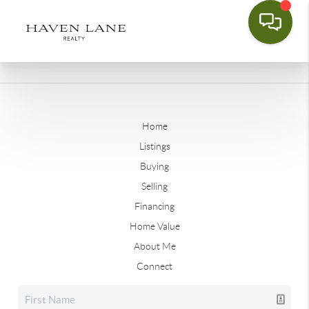
Home
Listings
Buying
Selling
Financing
Home Value
About Me
Connect