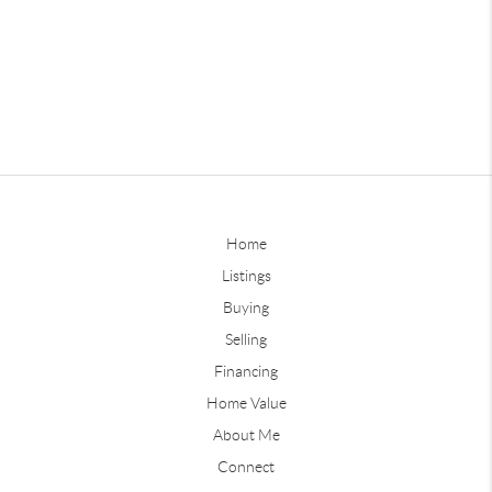
Home
Listings
Buying
Selling
Financing
Home Value
About Me
Connect