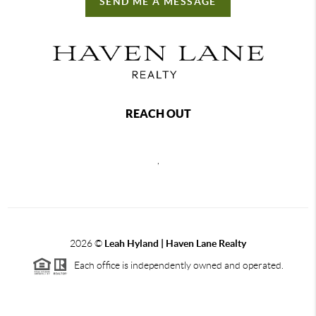
SEND ME A MESSAGE
REACH OUT
,
2026
©
Leah Hyland |
Haven Lane Realty
Each office is independently owned and operated.