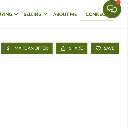
UYING
SELLING
ABOUT ME
CONNECT