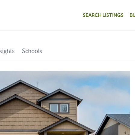
SEARCH LISTINGS
B