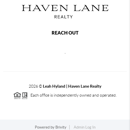
REACH OUT
,
2026
©
Leah Hyland |
Haven Lane Realty
Each office is independently owned and operated.
Powered by
Brivity
Admin Log In