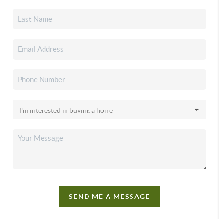
SEND ME A MESSAGE