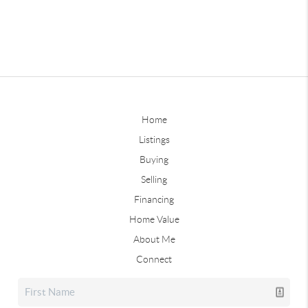
Home
Listings
Buying
Selling
Financing
Home Value
About Me
Connect