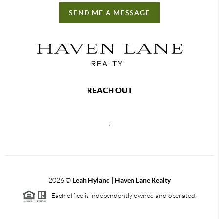
SEND ME A MESSAGE
REACH OUT
,
2026
©
Leah Hyland |
Haven Lane Realty
Each office is independently owned and operated.