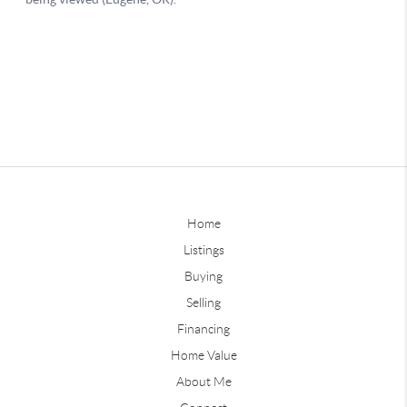
Home
Listings
Buying
Selling
Financing
Home Value
About Me