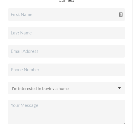
Connect