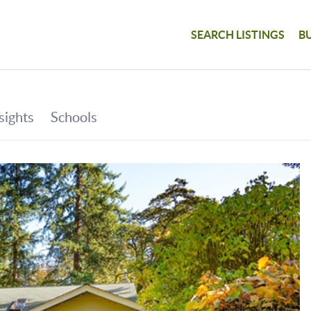
SEARCH LISTINGS
B