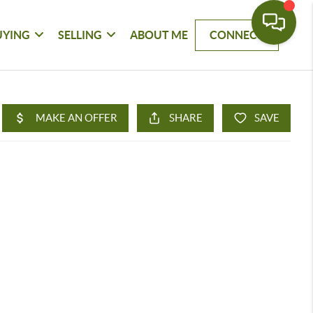
UYING
SELLING
ABOUT ME
CONNECT