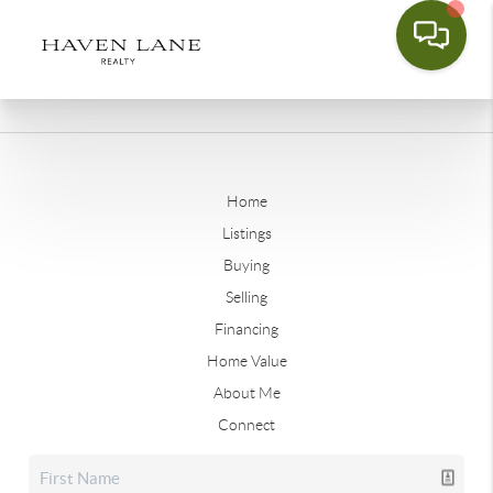
Home
Listings
Buying
Selling
Financing
Home Value
About Me
Connect