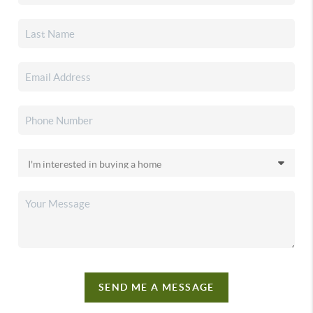
SEND ME A MESSAGE