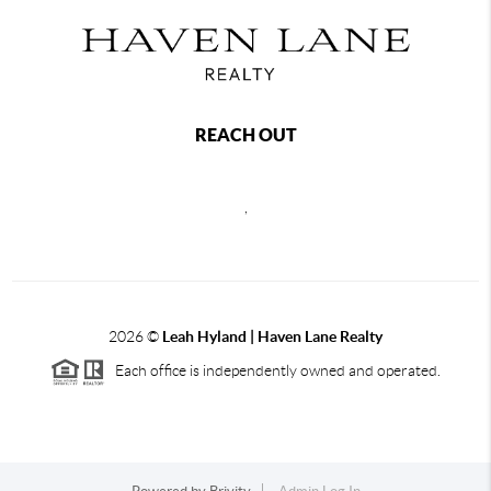
REACH OUT
,
2026
©
Leah Hyland |
Haven Lane Realty
Each office is independently owned and operated.