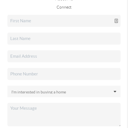
Connect