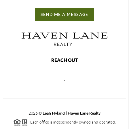
SEND ME A MESSAGE
REACH OUT
,
2026
©
Leah Hyland |
Haven Lane Realty
Each office is independently owned and operated.