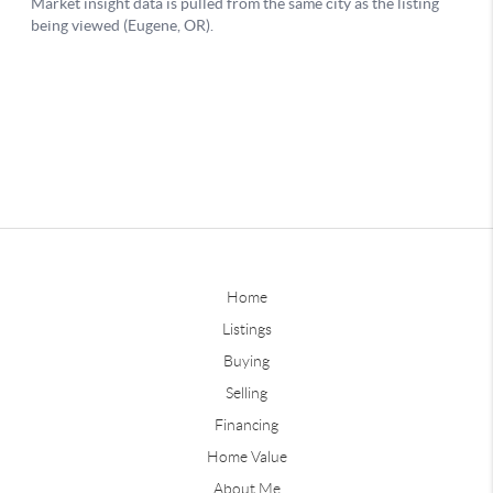
Home
Listings
Buying
Selling
Financing
Home Value
About Me