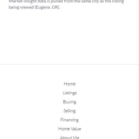
Home
Listings
Buying
Selling
Financing
Home Value
About Me