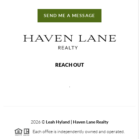
SEND ME A MESSAGE
REACH OUT
,
2026
©
Leah Hyland |
Haven Lane Realty
Each office is independently owned and operated.