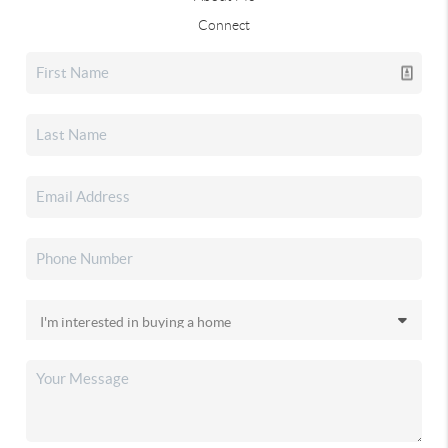
Connect