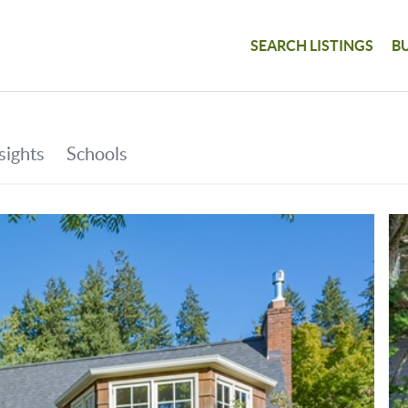
SEARCH LISTINGS
B