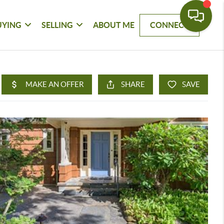
UYING
SELLING
ABOUT ME
CONNECT