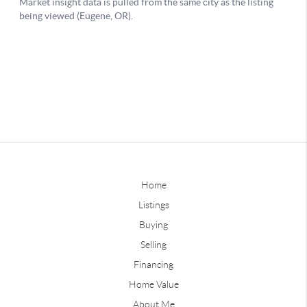
Home
Listings
Buying
Selling
Financing
Home Value
About Me