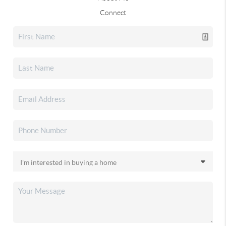
Connect