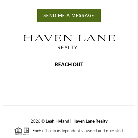
SEND ME A MESSAGE
REACH OUT
,
2026
©
Leah Hyland |
Haven Lane Realty
Each office is independently owned and operated.