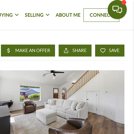
UYING
SELLING
ABOUT ME
CONNECT