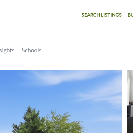
SEARCH LISTINGS
B