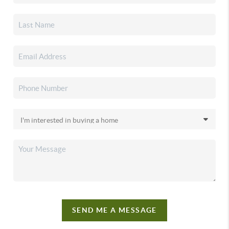
SEND ME A MESSAGE