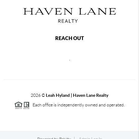
REACH OUT
,
2026
©
Leah Hyland |
Haven Lane Realty
Each office is independently owned and operated.