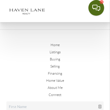
Home
Listings
Buying
Selling
Financing
Home Value
About Me
Connect