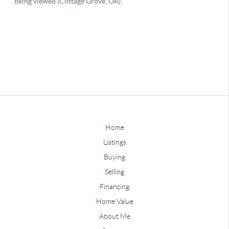
Home
Listings
Buying
Selling
Financing
Home Value
About Me