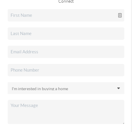
Connect