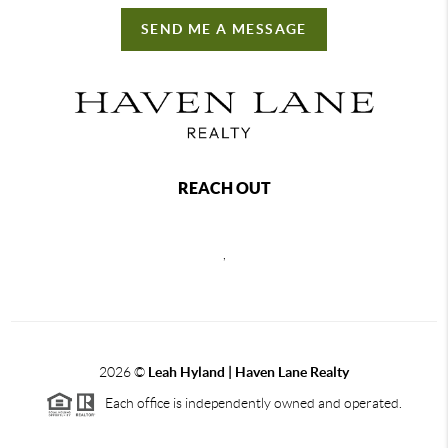
SEND ME A MESSAGE
REACH OUT
,
2026
©
Leah Hyland |
Haven Lane Realty
Each office is independently owned and operated.