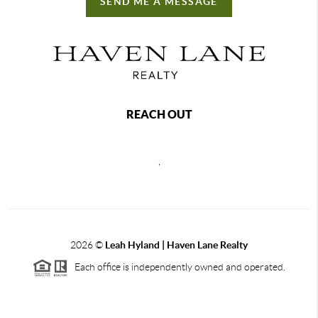
SEND ME A MESSAGE
REACH OUT
,
2026
©
Leah Hyland |
Haven Lane Realty
Each office is independently owned and operated.