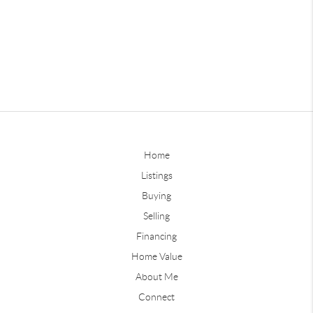
Home
Listings
Buying
Selling
Financing
Home Value
About Me
Connect