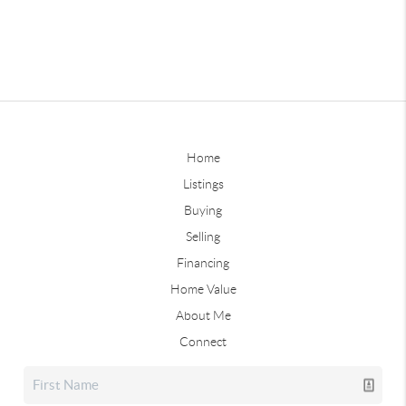
Home
Listings
Buying
Selling
Financing
Home Value
About Me
Connect