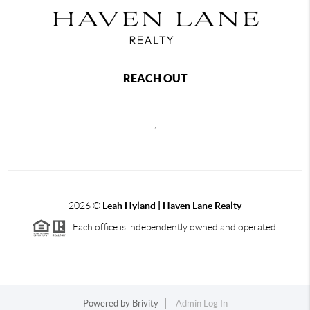
REACH OUT
,
2026
©
Leah Hyland |
Haven Lane Realty
Each office is independently owned and operated.
Powered by
Brivity
Admin Log In