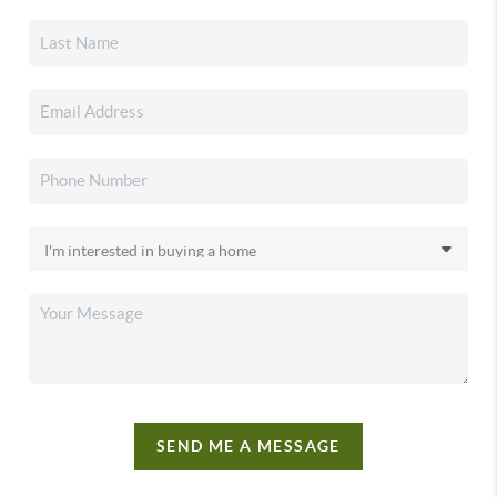
SEND ME A MESSAGE