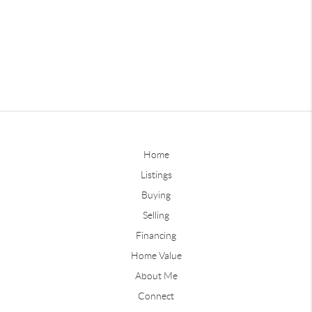
Home
Listings
Buying
Selling
Financing
Home Value
About Me
Connect