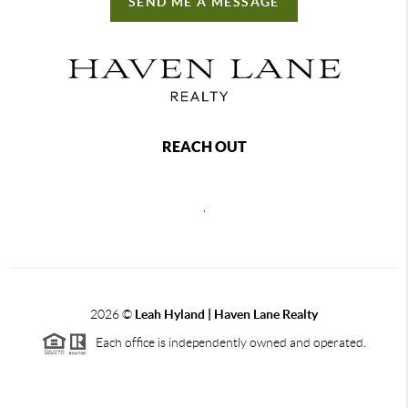
SEND ME A MESSAGE
REACH OUT
,
2026
©
Leah Hyland |
Haven Lane Realty
Each office is independently owned and operated.