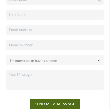
SEND ME A MESSAGE