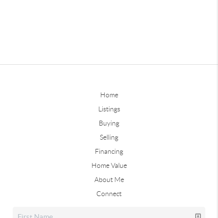
Home
Listings
Buying
Selling
Financing
Home Value
About Me
Connect