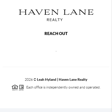
REACH OUT
,
2026
©
Leah Hyland |
Haven Lane Realty
Each office is independently owned and operated.