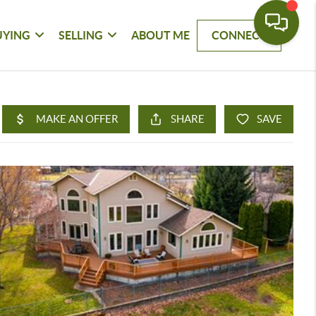
UYING
SELLING
ABOUT ME
CONNECT