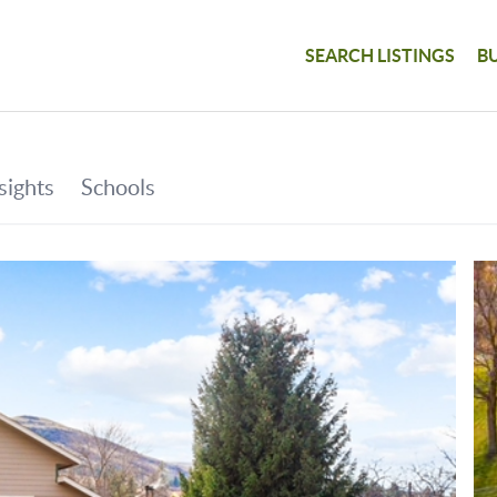
SEARCH LISTINGS
B