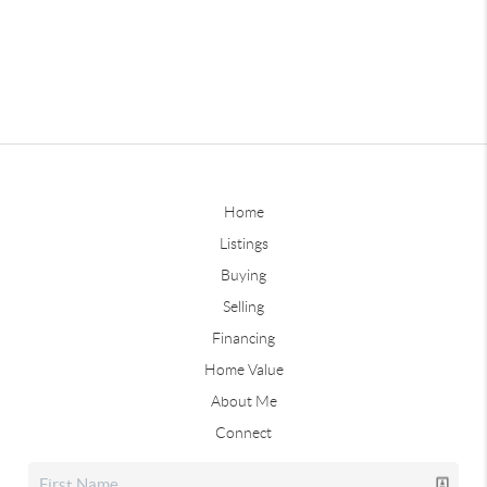
Home
Listings
Buying
Selling
Financing
Home Value
About Me
Connect