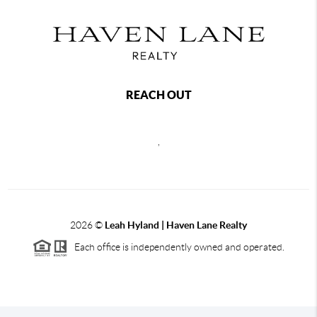
REACH OUT
,
2026
©
Leah Hyland |
Haven Lane Realty
Each office is independently owned and operated.