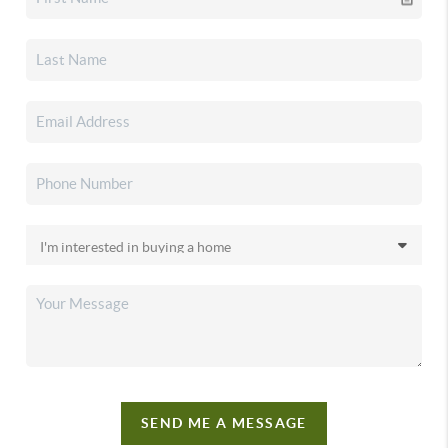
SEND ME A MESSAGE